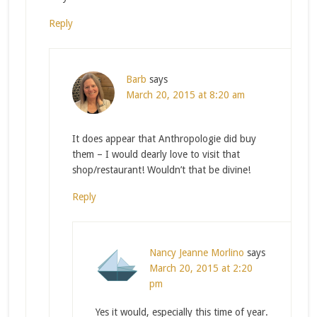
Reply
Barb
says
March 20, 2015 at 8:20 am
It does appear that Anthropologie did buy
them – I would dearly love to visit that
shop/restaurant! Wouldn’t that be divine!
Reply
Nancy Jeanne Morlino
says
March 20, 2015 at 2:20
pm
Yes it would, especially this time of year.