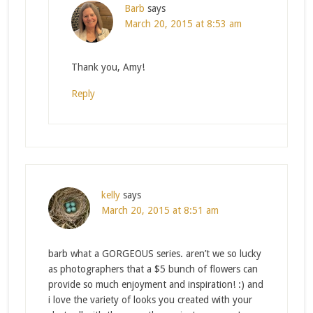
Barb
says
March 20, 2015 at 8:53 am
Thank you, Amy!
Reply
kelly
says
March 20, 2015 at 8:51 am
barb what a GORGEOUS series. aren’t we so lucky
as photographers that a $5 bunch of flowers can
provide so much enjoyment and inspiration! :) and
i love the variety of looks you created with your