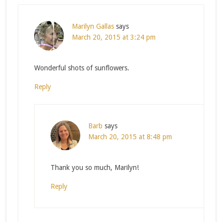
Marilyn Gallas
says
March 20, 2015 at 3:24 pm
Wonderful shots of sunflowers.
Reply
Barb
says
March 20, 2015 at 8:48 pm
Thank you so much, Marilyn!
Reply