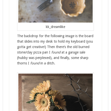
kk_dreamlike
The backdrop for the following image is the board
that slides into my desk to hold my keyboard (you
gotta get creative!) Then there’s the old burned
stone/clay pizza pan I
found
at a garage sale
(hubby was perplexed), and finally, some sharp
thorns I
found
in a ditch.