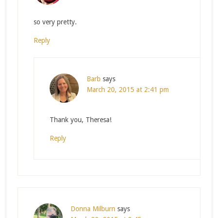
so very pretty.
Reply
Barb
says
March 20, 2015 at 2:41 pm
Thank you, Theresa!
Reply
Donna Milburn
says