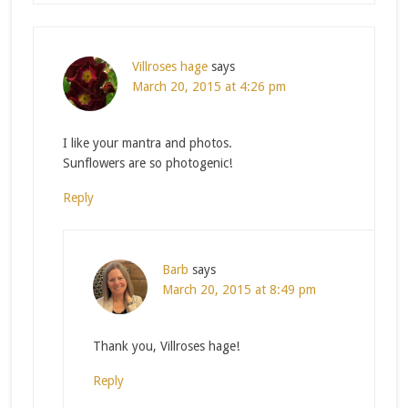
Villroses hage
says
March 20, 2015 at 4:26 pm
I like your mantra and photos.
Sunflowers are so photogenic!
Reply
Barb
says
March 20, 2015 at 8:49 pm
Thank you, Villroses hage!
Reply