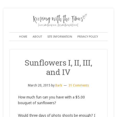
HOME
ABOUT
SITE INFORMATION
PRIVACY POLICY
Sunflowers I, II, III,
and IV
March 20, 2015
by
Barb
31 Comments
How much fun can you have with a $5.00
bouquet of sunflowers?
Would three days of photo shoots be enough? I