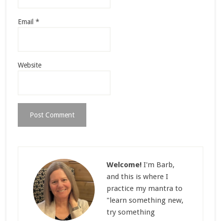
Email
*
Website
Welcome!
I'm Barb,
and this is where I
practice my mantra to
"learn something new,
try something