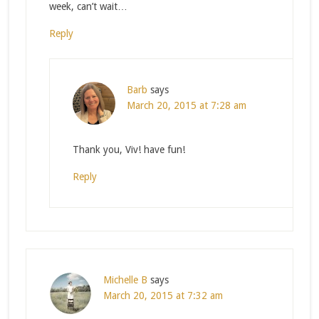
week, can’t wait…
Reply
Barb
says
March 20, 2015 at 7:28 am
Thank you, Viv! have fun!
Reply
Michelle B
says
March 20, 2015 at 7:32 am