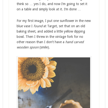
think so … yes I do, and now I’m going to set it
on a table and simply look at it. I’m done …
For my first image, I put one sunflower in the new
blue vase I
found
at Target, set that on an old
baking sheet, and added a little yellow dipping
bowl. Then I threw in the vintage fork for no
other reason than I don’t have a
hand carved
wooden spoon
(smile).