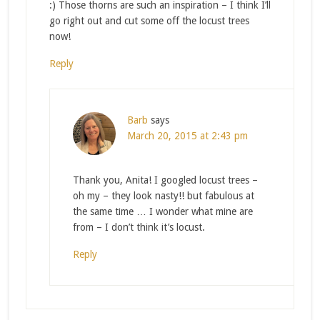
:) Those thorns are such an inspiration – I think I’ll
go right out and cut some off the locust trees
now!
Reply
Barb
says
March 20, 2015 at 2:43 pm
Thank you, Anita! I googled locust trees –
oh my – they look nasty!! but fabulous at
the same time … I wonder what mine are
from – I don’t think it’s locust.
Reply