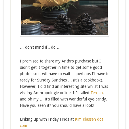
… don’t mind if I do …
I promised to share my Anthro purchase but I
didn’t get it together in time to get some good
photos so it will have to wait … perhaps I’ll have it
ready for Sunday Sundries … (it’s a cookbook).
However, I did find an interesting site whilst I was
visiting Anthropologie online. It’s called
Terrain
,
and oh my … it’s filled with wonderful eye-candy.
Have you seen it? You should have a look!
Linking up with Friday Finds at
Kim Klassen dot
com