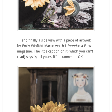
… and finally a side view with a piece of artwork
by Emily Winfield Martin which I
found
in a Flow
magazine. The little caption on it (which you can’t
read) says “spoil yourself” … ummm … OK …