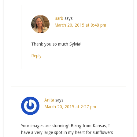
Barb
says
March 20, 2015 at 8:48 pm
Thank you so much Sylvia!
Reply
Anita
says
March 20, 2015 at 2:27 pm
Your images are stunning! Being from Kansas, I
have a very large spot in my heart for sunflowers