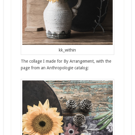
kk_within
The collage I made for By Arrangement, with the
page from an Anthropologie catalog: