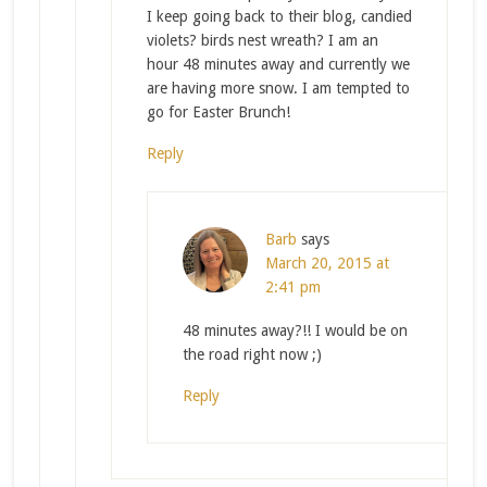
I keep going back to their blog, candied
violets? birds nest wreath? I am an
hour 48 minutes away and currently we
are having more snow. I am tempted to
go for Easter Brunch!
Reply
Barb
says
March 20, 2015 at
2:41 pm
48 minutes away?!! I would be on
the road right now ;)
Reply