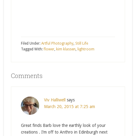
Filed Under:
Artful Photography
,
Still Life
Tagged With:
flower
,
kim klassen
,
lightroom
Comments
Viv Halliwell
says
March 20, 2015 at 7:25 am
Great finds Barb love the earthly look of your
creations . I’m off to Anthro in Edinburgh next