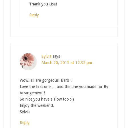
Thank you Lisa!
Reply
Sylvia
says
March 20, 2015 at 12:32 pm
Wow, all are gorgeous, Barb !
Love the first one … and the one you made for By
Arrangement !
So nice you have a Flow too :-)
Enjoy the weekend,
Sylvia
Reply