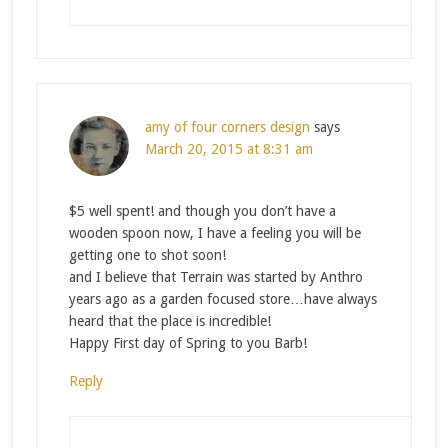
amy of four corners design
says
March 20, 2015 at 8:31 am
$5 well spent! and though you don’t have a
wooden spoon now, I have a feeling you will be
getting one to shot soon!
and I believe that Terrain was started by Anthro
years ago as a garden focused store…have always
heard that the place is incredible!
Happy First day of Spring to you Barb!
Reply