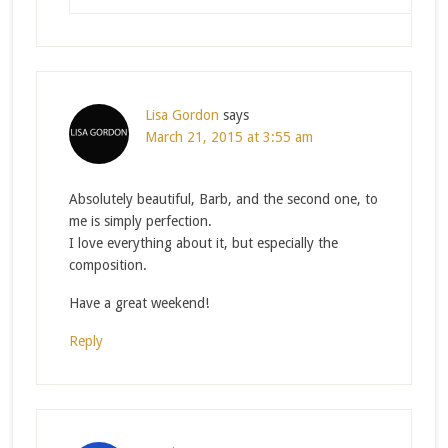
Lisa Gordon
says
March 21, 2015 at 3:55 am
Absolutely beautiful, Barb, and the second one, to
me is simply perfection.
I love everything about it, but especially the
composition.
Have a great weekend!
Reply