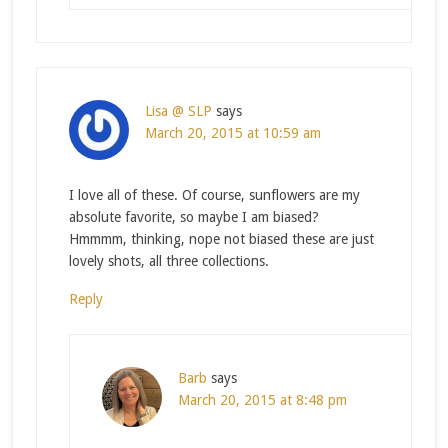
Lisa @ SLP
says
March 20, 2015 at 10:59 am
I love all of these. Of course, sunflowers are my
absolute favorite, so maybe I am biased?
Hmmmm, thinking, nope not biased these are just
lovely shots, all three collections.
Reply
Barb
says
March 20, 2015 at 8:48 pm