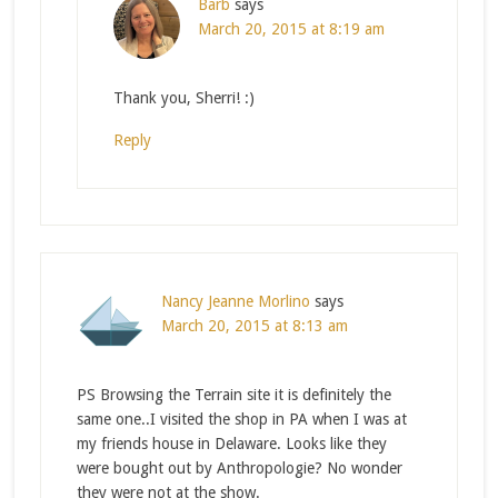
Barb
says
March 20, 2015 at 8:19 am
Thank you, Sherri! :)
Reply
Nancy Jeanne Morlino
says
March 20, 2015 at 8:13 am
PS Browsing the Terrain site it is definitely the
same one..I visited the shop in PA when I was at
my friends house in Delaware. Looks like they
were bought out by Anthropologie? No wonder
they were not at the show.