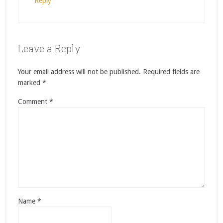
Reply
Leave a Reply
Your email address will not be published.
Required fields are
marked
*
Comment
*
Name
*