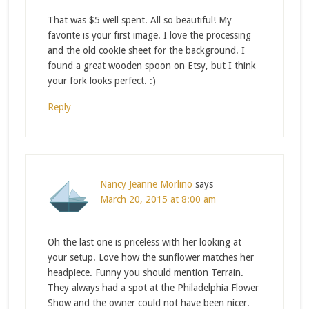
That was $5 well spent. All so beautiful! My
favorite is your first image. I love the processing
and the old cookie sheet for the background. I
found a great wooden spoon on Etsy, but I think
your fork looks perfect. :)
Reply
Nancy Jeanne Morlino
says
March 20, 2015 at 8:00 am
Oh the last one is priceless with her looking at
your setup. Love how the sunflower matches her
headpiece. Funny you should mention Terrain.
They always had a spot at the Philadelphia Flower
Show and the owner could not have been nicer.