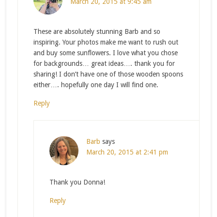
March 20, 2015 at 9:45 am
These are absolutely stunning Barb and so
inspiring. Your photos make me want to rush out
and buy some sunflowers. I love what you chose
for backgrounds… great ideas…. thank you for
sharing! I don’t have one of those wooden spoons
either…. hopefully one day I will find one.
Reply
Barb
says
March 20, 2015 at 2:41 pm
Thank you Donna!
Reply