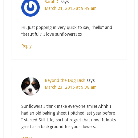
Sarah C
says
March 21, 2015 at 9:49 am
Hi! Just popping in very quick to say, “hello” and
“beautiful!” I love sunflowers! xx
Reply
Beyond the Dog Dish
says
March 23, 2015 at 9:38 am
Sunflowers I think make everyone smile! Ahhh I
had an old baking sheet I pitched last year before
I started Still Life, sort of regret that now. It looks
great as a background for your flowers.