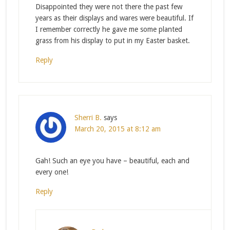
Disappointed they were not there the past few
years as their displays and wares were beautiful. If
I remember correctly he gave me some planted
grass from his display to put in my Easter basket.
Reply
Sherri B.
says
March 20, 2015 at 8:12 am
Gah! Such an eye you have – beautiful, each and
every one!
Reply