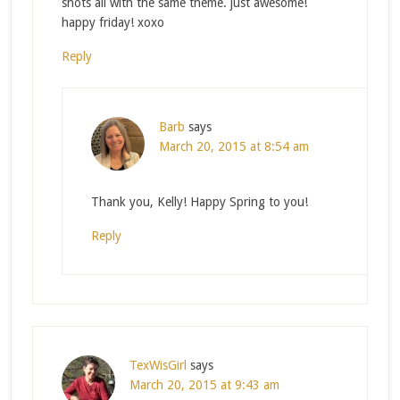
shots all with the same theme. just awesome!
happy friday! xoxo
Reply
Barb
says
March 20, 2015 at 8:54 am
Thank you, Kelly! Happy Spring to you!
Reply
TexWisGirl
says
March 20, 2015 at 9:43 am