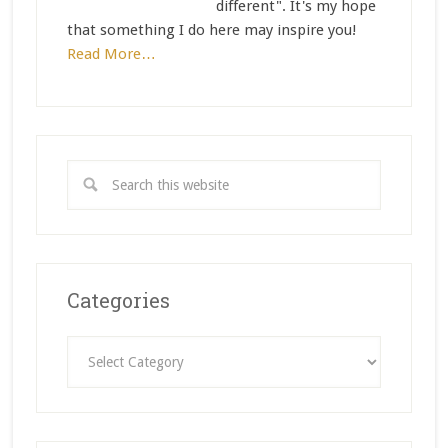
different". It's my hope
that something I do here may inspire you!
Read More…
Categories
Categories