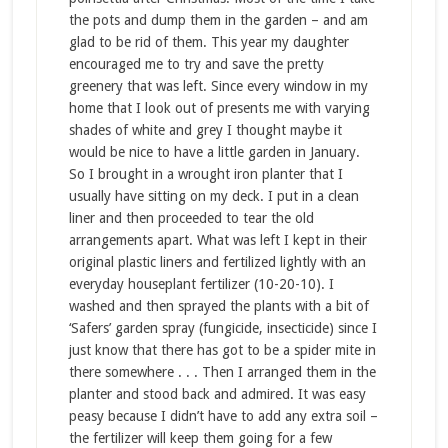
the pots and dump them in the garden – and am
glad to be rid of them. This year my daughter
encouraged me to try and save the pretty
greenery that was left. Since every window in my
home that I look out of presents me with varying
shades of white and grey I thought maybe it
would be nice to have a little garden in January.
So I brought in a wrought iron planter that I
usually have sitting on my deck. I put in a clean
liner and then proceeded to tear the old
arrangements apart. What was left I kept in their
original plastic liners and fertilized lightly with an
everyday houseplant fertilizer (10-20-10). I
washed and then sprayed the plants with a bit of
‘Safers’ garden spray (fungicide, insecticide) since I
just know that there has got to be a spider mite in
there somewhere . . . Then I arranged them in the
planter and stood back and admired. It was easy
peasy because I didn’t have to add any extra soil –
the fertilizer will keep them going for a few