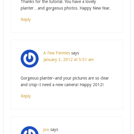
Thanks for the tutorial. You have a lovely
planter…and gorgeous photos. Happy New Year.
Reply
A Few Pennies
says
January 3, 2012 at 5:51 am
Gorgeous planter–and your pictures are so clear
and crisp–I need a new camera! Happy 2012!
Reply
joo
says