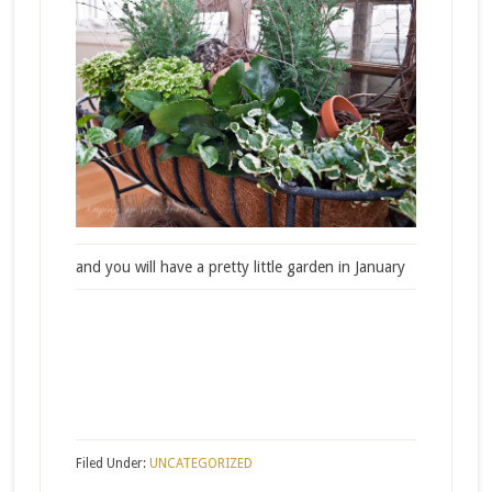
and you will have a pretty little garden in January
Filed Under:
UNCATEGORIZED