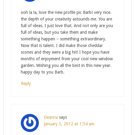
ooh la la, love the new profile pic Barb! very nice.
the depth of your creativity astounds me. You are
full of ideas. I just love that. And not only are you
full of ideas, but you take them and make
something happen – something extraordinary.
Now that is talent. I did make those cheddar
scones and they were a big hit! I hope you have
months of enjoyment from your cool new window
garden. Wishing you all the best in this new year.
happy day to you Barb.
Reply
Deanna
says
January 3, 2012 at 1:54 am