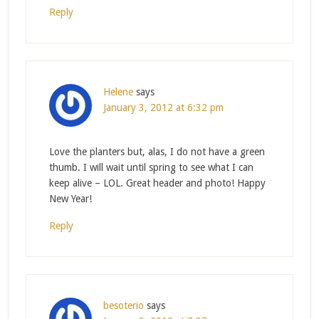
Reply
Helene
says
January 3, 2012 at 6:32 pm
Love the planters but, alas, I do not have a green
thumb. I will wait until spring to see what I can
keep alive – LOL. Great header and photo! Happy
New Year!
Reply
besoterio
says