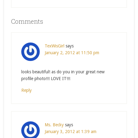
Comments
TexWisGirl
says
January 2, 2012 at 11:50 pm
looks beautiful! as do you in your great new
profile photo!!! LOVE IT!!!
Reply
Ms. Becky
says
January 3, 2012 at 1:39 am