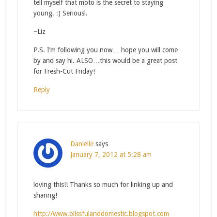
tell myself that moto is the secret to staying
young. :) Seriousl.
~Liz
P.S. I’m following you now… hope you will come
by and say hi. ALSO…this would be a great post
for Fresh-Cut Friday!
Reply
Danielle
says
January 7, 2012 at 5:28 am
loving this!! Thanks so much for linking up and
sharing!
http://www.blissfulanddomestic.blogspot.com