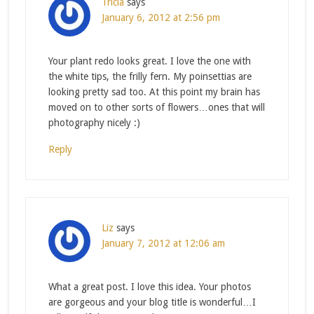
Tricia
says
January 6, 2012 at 2:56 pm
Your plant redo looks great. I love the one with
the white tips, the frilly fern. My poinsettias are
looking pretty sad too. At this point my brain has
moved on to other sorts of flowers…ones that will
photography nicely :)
Reply
Liz
says
January 7, 2012 at 12:06 am
What a great post. I love this idea. Your photos
are gorgeous and your blog title is wonderful…I