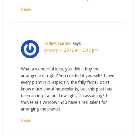
Reply
Leslie's Garden
says
January 7, 2012 at 12:30 pm
What a wonderful idea, you didn’t buy the
arrangement, right? You created it yourself? I love
every plant in it, especially the frilly fern! I don’t
know much about houseplants, but this post has
been an inspiration. Low light, I’m assuming? It
thrives at a window? You have a real talent for
arranging the plants!
Reply