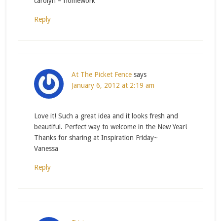
carolyn – homework
Reply
At The Picket Fence
says
January 6, 2012 at 2:19 am
Love it! Such a great idea and it looks fresh and
beautiful. Perfect way to welcome in the New Year!
Thanks for sharing at Inspiration Friday~
Vanessa
Reply