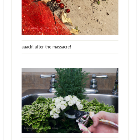
aaack! after the massacre!