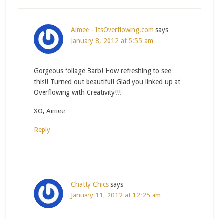
Aimee - ItsOverflowing.com
says
January 8, 2012 at 5:55 am
Gorgeous foliage Barb! How refreshing to see
this!! Turned out beautiful! Glad you linked up at
Overflowing with Creativity!!!
XO, Aimee
Reply
Chatty Chics
says
January 11, 2012 at 12:25 am