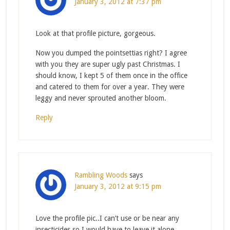
January 3, 2012 at 7:37 pm
Look at that profile picture, gorgeous.
Now you dumped the pointsettias right? I agree
with you they are super ugly past Christmas. I
should know, I kept 5 of them once in the office
and catered to them for over a year. They were
leggy and never sprouted another bloom.
Reply
Rambling Woods
says
January 3, 2012 at 9:15 pm
Love the profile pic..I can’t use or be near any
insecticides so I would have to leave it alone…