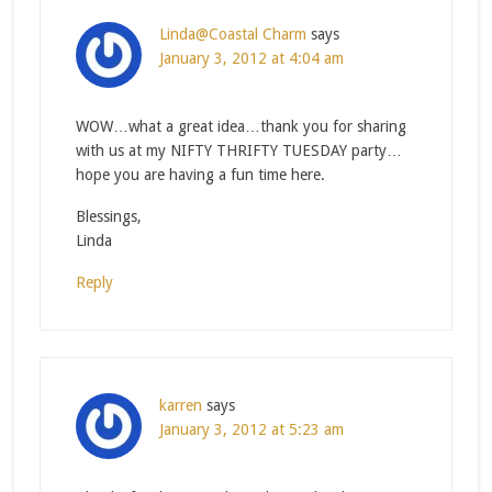
Linda@Coastal Charm
says
January 3, 2012 at 4:04 am
WOW…what a great idea…thank you for sharing
with us at my NIFTY THRIFTY TUESDAY party…
hope you are having a fun time here.
Blessings,
Linda
Reply
karren
says
January 3, 2012 at 5:23 am