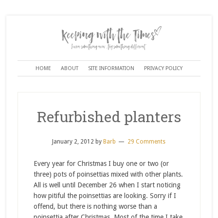
HOME
ABOUT
SITE INFORMATION
PRIVACY POLICY
Refurbished planters
January 2, 2012
by
Barb
29 Comments
Every year for Christmas I buy one or two (or
three) pots of poinsettias mixed with other plants.
All is well until December 26 when I start noticing
how pitiful the poinsettias are looking. Sorry if I
offend, but there is nothing worse than a
poinsettia after Christmas. Most of the time I take