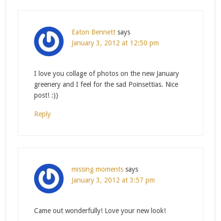
Eaton Bennett
says
January 3, 2012 at 12:50 pm
I love you collage of photos on the new January
greenery and I feel for the sad Poinsettias. Nice
post! :))
Reply
missing moments
says
January 3, 2012 at 3:57 pm
Came out wonderfully! Love your new look!