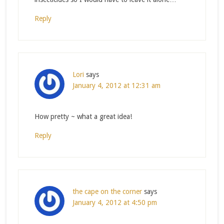
Reply
Lori
says
January 4, 2012 at 12:31 am
How pretty ~ what a great idea!
Reply
the cape on the corner
says
January 4, 2012 at 4:50 pm