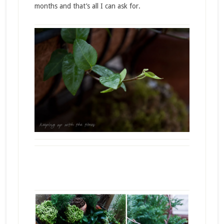
months and that’s all I can ask for.