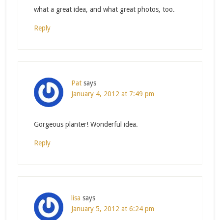
what a great idea, and what great photos, too.
Reply
Pat
says
January 4, 2012 at 7:49 pm
Gorgeous planter! Wonderful idea.
Reply
lisa
says
January 5, 2012 at 6:24 pm