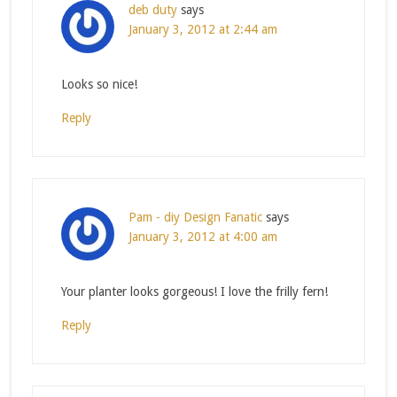
deb duty
says
January 3, 2012 at 2:44 am
Looks so nice!
Reply
Pam - diy Design Fanatic
says
January 3, 2012 at 4:00 am
Your planter looks gorgeous! I love the frilly fern!
Reply