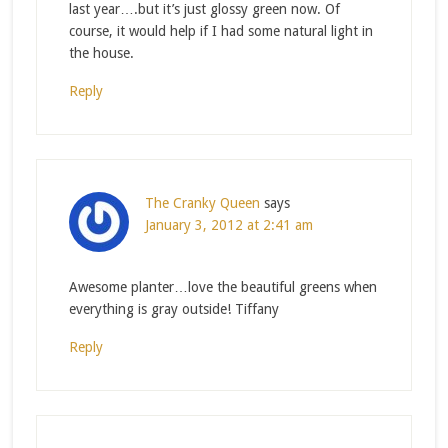
last year….but it’s just glossy green now. Of
course, it would help if I had some natural light in
the house.
Reply
The Cranky Queen
says
January 3, 2012 at 2:41 am
Awesome planter…love the beautiful greens when
everything is gray outside! Tiffany
Reply