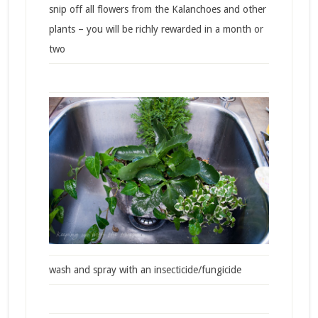
snip off all flowers from the Kalanchoes and other
plants – you will be richly rewarded in a month or
two
wash and spray with an insecticide/fungicide