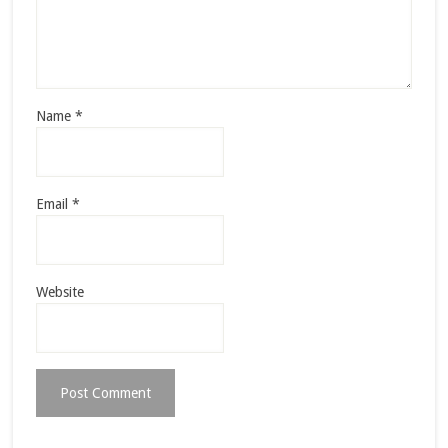
Name
*
Email
*
Website