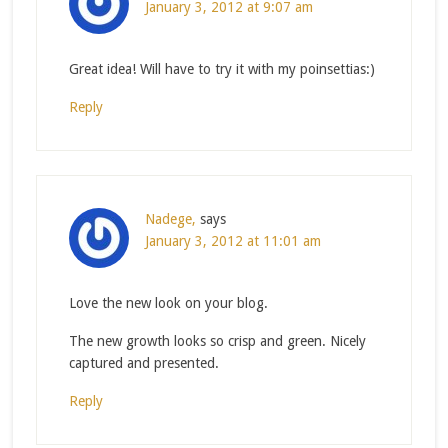
January 3, 2012 at 9:07 am
Great idea! Will have to try it with my poinsettias:)
Reply
Nadege,
says
January 3, 2012 at 11:01 am
Love the new look on your blog.
The new growth looks so crisp and green. Nicely
captured and presented.
Reply