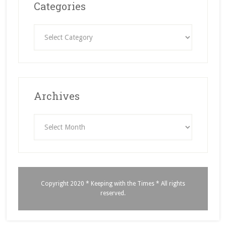
Categories
Categories
Archives
Archives
Copyright 2020 * Keeping with the Times * All rights
reserved.