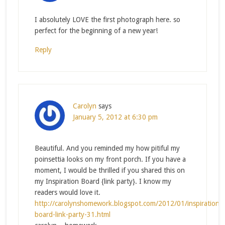
I absolutely LOVE the first photograph here. so
perfect for the beginning of a new year!
Reply
Carolyn
says
January 5, 2012 at 6:30 pm
Beautiful. And you reminded my how pitiful my
poinsettia looks on my front porch. If you have a
moment, I would be thrilled if you shared this on
my Inspiration Board {link party}. I know my
readers would love it.
http://carolynshomework.blogspot.com/2012/01/inspiration-
board-link-party-31.html