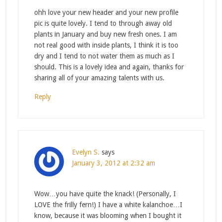
ohh love your new header and your new profile
pic is quite lovely. I tend to through away old
plants in January and buy new fresh ones. I am
not real good with inside plants, I think it is too
dry and I tend to not water them as much as I
should. This is a lovely idea and again, thanks for
sharing all of your amazing talents with us.
Reply
Evelyn S.
says
January 3, 2012 at 2:32 am
Wow…you have quite the knack! (Personally, I
LOVE the frilly fern!) I have a white kalanchoe…I
know, because it was blooming when I bought it