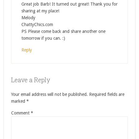
Great job Barb! It turned out great! Thank you for
sharing at my place!
Melody
ChattyChics.com
PS Please come back and share another one
tomorrow if you can. :)
Reply
Leave a Reply
Your email address will not be published.
Required fields are
marked
*
Comment
*