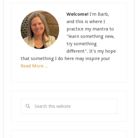
Welcome!
I'm Barb,
and this is where I
practice my mantra to
"learn something new,
try something
different". It's my hope
that something I do here may inspire you!
Read More…