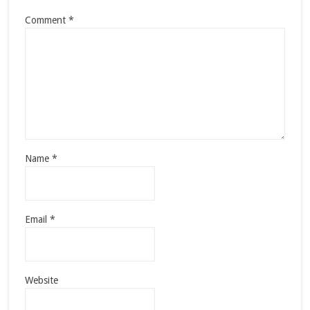
Comment
*
Name
*
Email
*
Website