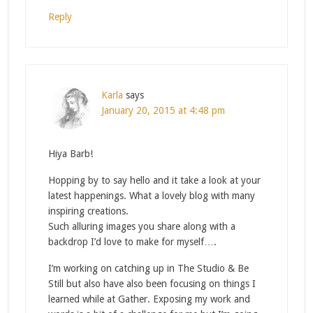
Reply
Karla
says
January 20, 2015 at 4:48 pm
Hiya Barb!
Hopping by to say hello and it take a look at your
latest happenings. What a lovely blog with many
inspiring creations.
Such alluring images you share along with a
backdrop I’d love to make for myself….
I’m working on catching up in The Studio & Be
Still but also have also been focusing on things I
learned while at Gather. Exposing my work and