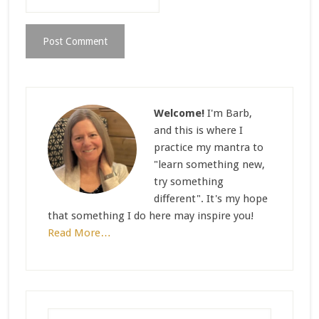
Welcome!
I'm Barb,
and this is where I
practice my mantra to
"learn something new,
try something
different". It's my hope
that something I do here may inspire you!
Read More…