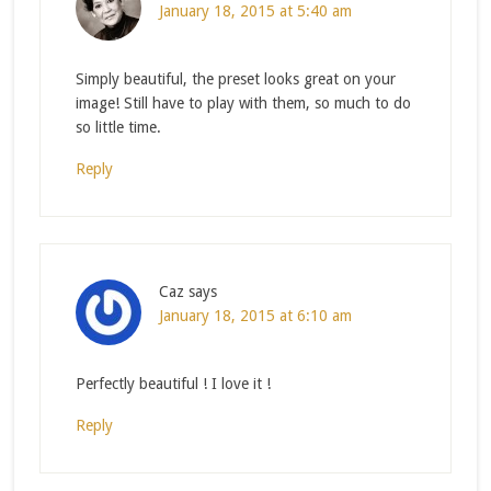
January 18, 2015 at 5:40 am
Simply beautiful, the preset looks great on your
image! Still have to play with them, so much to do
so little time.
Reply
Caz
says
January 18, 2015 at 6:10 am
Perfectly beautiful ! I love it !
Reply