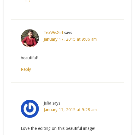
TexWisGirl
says
January 17, 2015 at 9:06 am
beautiful!
Reply
Julia
says
January 17, 2015 at 9:28 am
Love the editing on this beautiful image!