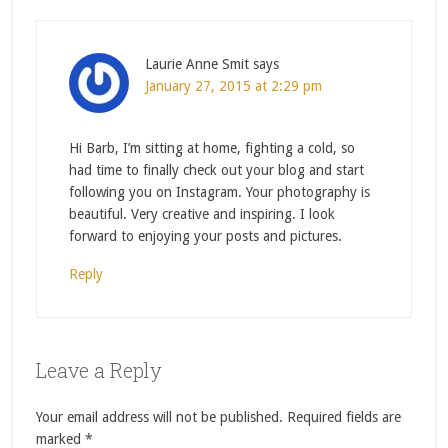
Laurie Anne Smit
says
January 27, 2015 at 2:29 pm
Hi Barb, I’m sitting at home, fighting a cold, so
had time to finally check out your blog and start
following you on Instagram. Your photography is
beautiful. Very creative and inspiring. I look
forward to enjoying your posts and pictures.
Reply
Leave a Reply
Your email address will not be published.
Required fields are
marked
*