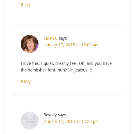
Reply
Sarah C
says
January 17, 2015 at 10:01 am
I love this. I quiet, dreamy feel. Oh, and you have
the bombshell font, huh? I’m jealous. ;)
Reply
Beverly
says
January 17, 2015 at 12:20 pm