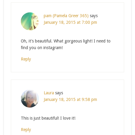
pam (Pamela Greer 365)
says
January 18, 2015 at 7:00 pm
Oh, it’s beautiful. What gorgeous light! I need to
find you on instagram!
Reply
Laura
says
January 18, 2015 at 9:58 pm
This is just beautiful! I love it!
Reply