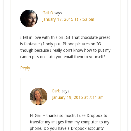
Gail O
says
January 17, 2015 at 7:53 pm
I fell in love with this on IG! That chocolate preset
is fantastic:) I only put iPhone pictures on IG
though because I really don’t know how to put my
canon pics on….do you email them to yourself?
Reply
Barb
says
January 19, 2015 at 7:11 am
Hi Gail – thanks so much! I use Dropbox to
transfer my images from my computer to my
phone. Do you have a Dropbox account?