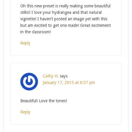
Oh this new preset is really making some beautiful
stills!! I love your hydrangea and that natural
vignette! I haven’t posted an image yet with this
but am excited to get one made! Great excitement
in the classroom!
Reply
Cathy H.
says
January 17, 2015 at 6:57 pm
Beautiful! Love the tones!
Reply