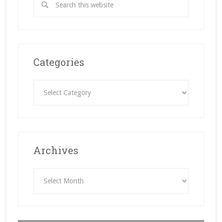
Categories
Categories
Archives
Archives