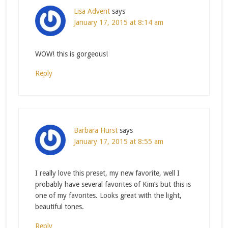
Lisa Advent
says
January 17, 2015 at 8:14 am
WOW! this is gorgeous!
Reply
Barbara Hurst
says
January 17, 2015 at 8:55 am
I really love this preset, my new favorite, well I
probably have several favorites of Kim’s but this is
one of my favorites. Looks great with the light,
beautiful tones.
Reply