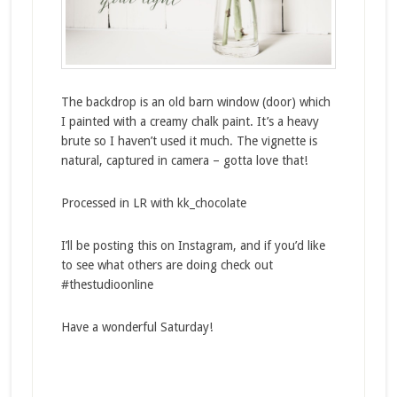
The backdrop is an old barn window (door) which
I painted with a creamy chalk paint. It’s a heavy
brute so I haven’t used it much. The vignette is
natural, captured in camera – gotta love that!
Processed in LR with kk_chocolate
I’ll be posting this on Instagram, and if you’d like
to see what others are doing check out
#thestudioonline
Have a wonderful Saturday!