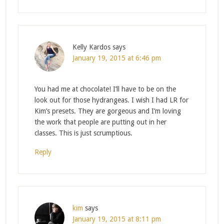
Kelly Kardos
says
January 19, 2015 at 6:46 pm
You had me at chocolate! I’ll have to be on the
look out for those hydrangeas. I wish I had LR for
Kim’s presets. They are gorgeous and I’m loving
the work that people are putting out in her
classes. This is just scrumptious.
Reply
kim
says
January 19, 2015 at 8:11 pm