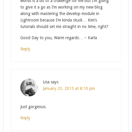
words is a bit of a challenge for me but I’m going
to give it a go as I’m working on my new blog
along with mastering the develop module in
Lightroom because I’m kinda stuck… Kim’s
tutorials should set me straight in no time, right?
Good Day to you, Warm regards… ~ Karla
Reply
Lisa
says
January 23, 2015 at 8:10 pm
Just gorgeous.
Reply