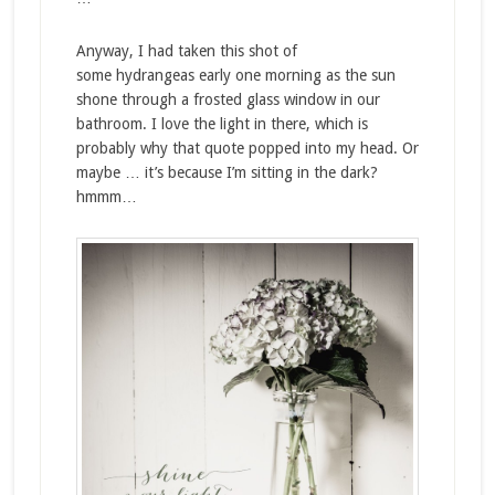
Anyway, I had taken this shot of
some hydrangeas early one morning as the sun
shone through a frosted glass window in our
bathroom. I love the light in there, which is
probably why that quote popped into my head. Or
maybe … it’s because I’m sitting in the dark?
hmmm…