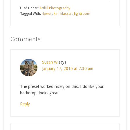
Filed Under:
Artful Photography
Tagged With:
flower
,
kim klassen
,
lightroom
Comments
Susan W
says
January 17, 2015 at 7:30 am
The preset worked nicely on this. I do like your
backdrop, looks great.
Reply