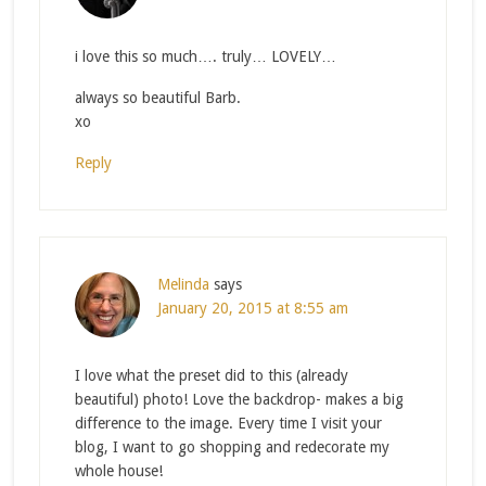
i love this so much…. truly… LOVELY…
always so beautiful Barb.
xo
Reply
Melinda
says
January 20, 2015 at 8:55 am
I love what the preset did to this (already
beautiful) photo! Love the backdrop- makes a big
difference to the image. Every time I visit your
blog, I want to go shopping and redecorate my
whole house!