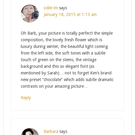
odile lm
says
January 18, 2015 at 1:13 am
Oh Barb, your picture is totally perfect! the simple
composition, the lovely fresh flower which is
luxury during winter, the beautiful light coming
from the left side, the soft tones with a subtle
touch of green on the stems, the vintage
background and this so elegant font (as
mentioned by Sarah)… not to forget Kim’s brand
new preset “chocolate” which adds subtle dramatic
contrasts on your amazing picture…
Reply
Barbara
says