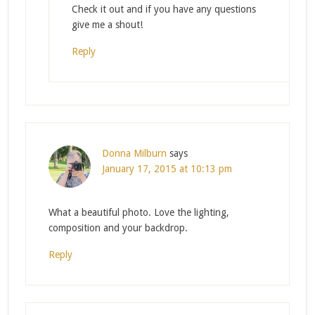
Check it out and if you have any questions
give me a shout!
Reply
Donna Milburn
says
January 17, 2015 at 10:13 pm
What a beautiful photo. Love the lighting,
composition and your backdrop.
Reply