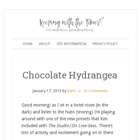
HOME
ABOUT
SITE INFORMATION
PRIVACY POLICY
Chocolate Hydrangea
January 17, 2015
by
Barb
22 Comments
Good morning! as I sit in a hotel room (in the
dark) and listen to the hubs (snoring) I’m playing
around with one of the new presets that Kim
included with
The Studio|On Line
class. There’s
lots of activity and excitement going on in there
…