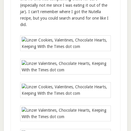
(especially not me since I was eating it out of the
jar). I can’t remember where I got the Nutella
recipe, but you could search around for one like I
did.