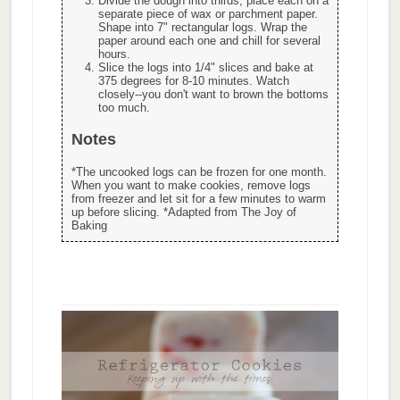
Divide the dough into thirds, place each on a
separate piece of wax or parchment paper.
Shape into 7" rectangular logs. Wrap the
paper around each one and chill for several
hours.
Slice the logs into 1/4" slices and bake at
375 degrees for 8-10 minutes. Watch
closely--you don't want to brown the bottoms
too much.
Notes
*The uncooked logs can be frozen for one month.
When you want to make cookies, remove logs
from freezer and let sit for a few minutes to warm
up before slicing. *Adapted from The Joy of
Baking