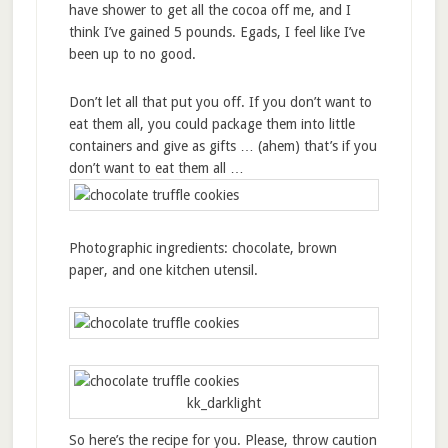
have shower to get all the cocoa off me, and I
think I’ve gained 5 pounds. Egads, I feel like I’ve
been up to no good.
Don’t let all that put you off. If you don’t want to
eat them all, you could package them into little
containers and give as gifts … (ahem) that’s if you
don’t want to eat them all …
Photographic ingredients: chocolate, brown
paper, and one kitchen utensil.
kk_darklight
So here’s the recipe for you. Please, throw caution