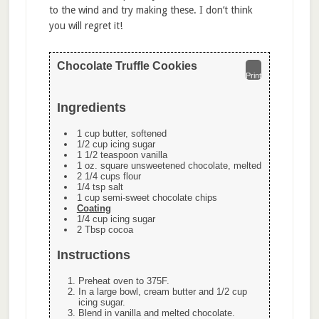
to the wind and try making these. I don’t think
you will regret it!
Chocolate Truffle Cookies
Print
Ingredients
1 cup butter, softened
1/2 cup icing sugar
1 1/2 teaspoon vanilla
1 oz. square unsweetened chocolate, melted
2 1/4 cups flour
1/4 tsp salt
1 cup semi-sweet chocolate chips
Coating
1/4 cup icing sugar
2 Tbsp cocoa
Instructions
Preheat oven to 375F.
In a large bowl, cream butter and 1/2 cup
icing sugar.
Blend in vanilla and melted chocolate.