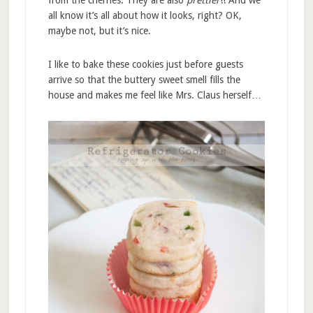
all know it’s all about how it looks, right? OK,
maybe not, but it’s nice.
I like to bake these cookies just before guests
arrive so that the buttery sweet smell fills the
house and makes me feel like Mrs. Claus herself…