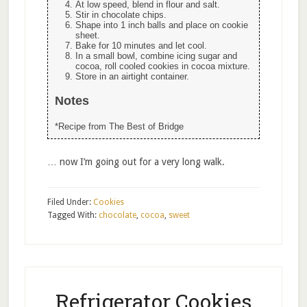
At low speed, blend in flour and salt.
Stir in chocolate chips.
Shape into 1 inch balls and place on cookie
sheet.
Bake for 10 minutes and let cool.
In a small bowl, combine icing sugar and
cocoa, roll cooled cookies in cocoa mixture.
Store in an airtight container.
Notes
*Recipe from The Best of Bridge
… now I’m going out for a very long walk.
Filed Under:
Cookies
Tagged With:
chocolate
,
cocoa
,
sweet
Refrigerator Cookies