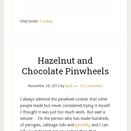
Filed Under:
Cookies
Hazelnut and
Chocolate Pinwheels
November 28, 2012
by
Barb
29 Comments
I always admired the pinwheel cookies that other
people made but never considered trying it myself.
I thought it was just too much work. But wait a
minute… I’m the person who has made hundreds
of perogies, cabbage rolls and
pyrizhky
and I can