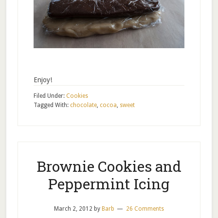
Enjoy!
Filed Under:
Cookies
Tagged With:
chocolate
,
cocoa
,
sweet
Brownie Cookies and
Peppermint Icing
March 2, 2012
by
Barb
26 Comments