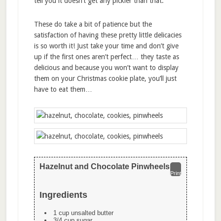
tell you it doesn’t get any pickier than that.
These do take a bit of patience but the
satisfaction of having these pretty little delicacies
is so worth it! Just take your time and don’t give
up if the first ones aren’t perfect… they taste as
delicious and because you won’t want to display
them on your Christmas cookie plate, you’ll just
have to eat them…
Hazelnut and Chocolate Pinwheels
Print
Ingredients
1 cup unsalted butter
3/4 cup sugar