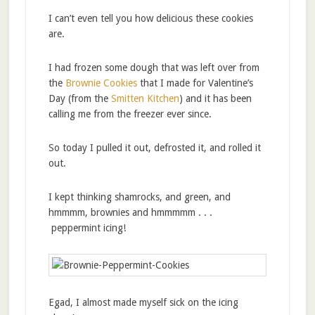
I can’t even tell you how delicious these cookies
are.
I had frozen some dough that was left over from
the
Brownie Cookies
that I made for Valentine’s
Day (from the
Smitten Kitchen
) and it has been
calling me from the freezer ever since.
So today I pulled it out, defrosted it, and rolled it
out.
I kept thinking shamrocks, and green, and
hmmmm, brownies and hmmmmm . . .
peppermint icing!
Egad, I almost made myself sick on the icing