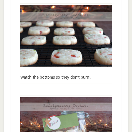
Watch the bottoms so they don’t burn!