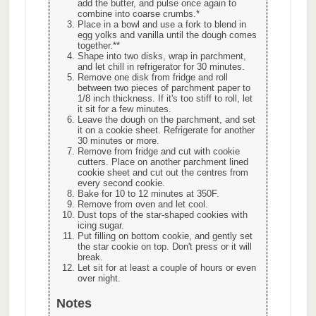
add the butter, and pulse once again to
combine into coarse crumbs.*
Place in a bowl and use a fork to blend in
egg yolks and vanilla until the dough comes
together.**
Shape into two disks, wrap in parchment,
and let chill in refrigerator for 30 minutes.
Remove one disk from fridge and roll
between two pieces of parchment paper to
1/8 inch thickness. If it's too stiff to roll, let
it sit for a few minutes.
Leave the dough on the parchment, and set
it on a cookie sheet. Refrigerate for another
30 minutes or more.
Remove from fridge and cut with cookie
cutters. Place on another parchment lined
cookie sheet and cut out the centres from
every second cookie.
Bake for 10 to 12 minutes at 350F.
Remove from oven and let cool.
Dust tops of the star-shaped cookies with
icing sugar.
Put filling on bottom cookie, and gently set
the star cookie on top. Don't press or it will
break.
Let sit for at least a couple of hours or even
over night.
Notes