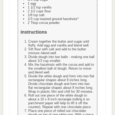
1 egg
1 1/2 tsp vanilla
2 1/2 cups flour
1/8 tsp salt
1/3 cup toasted ground hazelnuts*
2 Tbsp cocoa powder
Instructions
Cream together the butter and sugar until
fluffy. Add egg and vanilla and blend well.
Sift flour with salt and add to the butter
mixture--blend well.
Divide dough into two balls - making one ball
about 1/3 cup smaller.
Mix the hazelnuts with the cocoa and add to
the smallest ball of dough. Return to mixer
and blend well.
Divide the white dough and form into two flat
rectangular shapes about 8 inches long.
Divide chocolate dough and form into two
flat rectangular shapes about 8 inches long.
Wrap in plastic film and chill for 30 minutes.
Roll out one piece of the white dough to
about a 10 x 8 inch rectangle (rolling it on
parchment paper will help to lift it off the
counter). Repeat with one chocolate piece.
Place one piece of rolled out chocolate
dough on top of one white one. With a piece