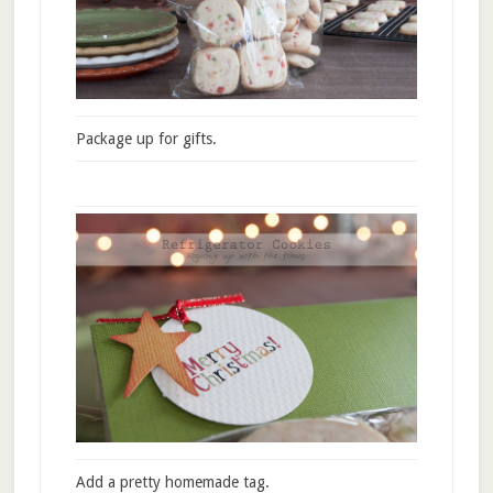
Package up for gifts.
Add a pretty homemade tag.