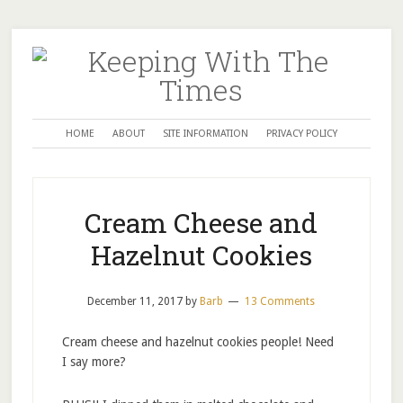
HOME
ABOUT
SITE INFORMATION
PRIVACY POLICY
Cream Cheese and
Hazelnut Cookies
December 11, 2017
by
Barb
13 Comments
Cream cheese and hazelnut cookies people! Need
I say more?