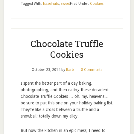
Tagged With:
hazelnuts
,
sweet
Filed Under:
Cookies
Chocolate Truffle
Cookies
October 23, 2014
by
Barb
8 Comments
I spent the better part of a day baking,
photographing, and then eating these decadent
Chocolate Truffle Cookies … oh. my. heavens…
be sure to put this one on your holiday baking list.
They’re like a cross between a truffle and a
snowball; totally down my alley.
But now the kitchen in an epic mess, I need to