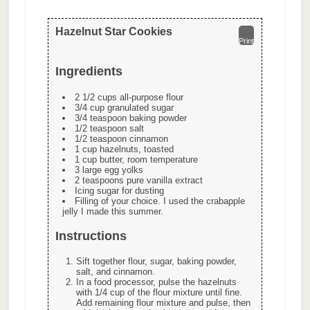
Hazelnut Star Cookies
Print
Ingredients
2 1/2 cups all-purpose flour
3/4 cup granulated sugar
3/4 teaspoon baking powder
1/2 teaspoon salt
1/2 teaspoon cinnamon
1 cup hazelnuts, toasted
1 cup butter, room temperature
3 large egg yolks
2 teaspoons pure vanilla extract
Icing sugar for dusting
Filling of your choice. I used the crabapple
jelly I made this summer.
Instructions
Sift together flour, sugar, baking powder,
salt, and cinnamon.
In a food processor, pulse the hazelnuts
with 1/4 cup of the flour mixture until fine.
Add remaining flour mixture and pulse, then