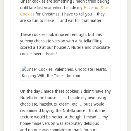
Linzer cookies are something I hadn’t tried baking
until late last year when I made my
Hazelnut Star
Cookies
for Christmas. I have to tell you – they
are so fun to make … and eat for that matter.
These cookies look innocent enough, but this
yummy chocolate version with a Nutella filling
scored a 10 at our house! A Nutella and chocolate
cookie lovers dream!
On the day I made these cookies, I didn’t have any
Nutella in the house … so I made my own using
chocolate, hazelnuts, cream, etc … but I would
recommend buying the Nutella since I think the
texture would be better. Although, I mean … my
home-made version was absolutely delicious …
and no one was complaining that’s for sure