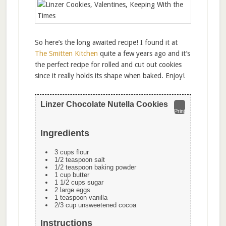
So here’s the long awaited recipe! I found it at
The Smitten Kitchen
quite a few years ago and it’s
the perfect recipe for rolled and cut out cookies
since it really holds its shape when baked. Enjoy!
Linzer Chocolate Nutella Cookies
Print
Ingredients
3 cups flour
1/2 teaspoon salt
1/2 teaspoon baking powder
1 cup butter
1 1/2 cups sugar
2 large eggs
1 teaspoon vanilla
2/3 cup unsweetened cocoa
Instructions