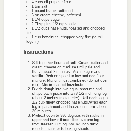
4 cups all-purpose flour
1 tsp salt
1 pound butter, softened
6 oz cream cheese, softened
1 1/4 cups sugar
2 Tbsp plus 1/2 tsp vanilla
1 1/2 cups hazelnuts, toasted and chopped
fine
1 cup hazelnuts, chopped very fine (to roll
logs in)
Instructions
Sift together flour and salt. Cream butter and
cream cheese on medium until pale and
fluffy, about 2 minutes. Mix in sugar and
vanilla. Reduce speed to low and add flour
mixture. Mix until just combined (do not over
mix). Mix in toasted hazelnuts.
Divide dough into two equal amounts and
shape each piece into an 8 1/2 inch long log
(about 2 inches in diameter). Roll each log in
1/2 cup finely chopped hazelnuts.Wrap each
log in parchment and freeze until firm, about
30 minutes.
Preheat oven to 350 degrees with racks in
upper and lower thirds. Remove one log
from freezer. Cut log into 1/4 inch thick
rounds. Transfer to baking sheets.