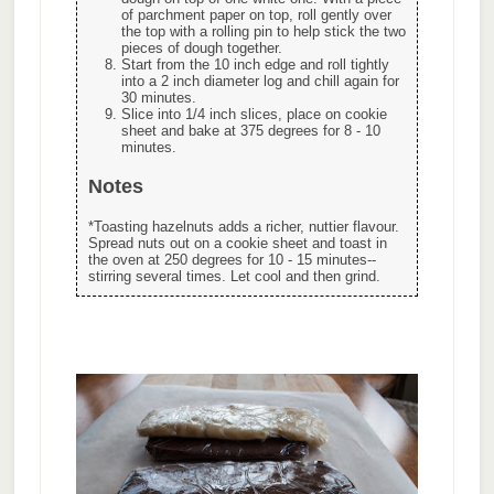
of parchment paper on top, roll gently over
the top with a rolling pin to help stick the two
pieces of dough together.
Start from the 10 inch edge and roll tightly
into a 2 inch diameter log and chill again for
30 minutes.
Slice into 1/4 inch slices, place on cookie
sheet and bake at 375 degrees for 8 - 10
minutes.
Notes
*Toasting hazelnuts adds a richer, nuttier flavour.
Spread nuts out on a cookie sheet and toast in
the oven at 250 degrees for 10 - 15 minutes--
stirring several times. Let cool and then grind.