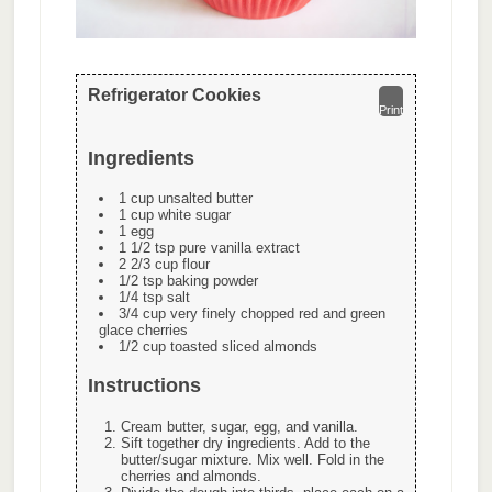
Refrigerator Cookies
Print
Ingredients
1 cup unsalted butter
1 cup white sugar
1 egg
1 1/2 tsp pure vanilla extract
2 2/3 cup flour
1/2 tsp baking powder
1/4 tsp salt
3/4 cup very finely chopped red and green
glace cherries
1/2 cup toasted sliced almonds
Instructions
Cream butter, sugar, egg, and vanilla.
Sift together dry ingredients. Add to the
butter/sugar mixture. Mix well. Fold in the
cherries and almonds.