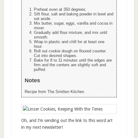
Preheat oven at 350 degrees.
Sift flour, salt and baking powder in bowl and
set aside.
Mix butter, sugar, eggs, vanilla and cocoa in
mixer.
Gradually add flour mixture, and mix until
smooth.
Wrap in plastic and chill for at least one
hour.
Roll out cookie dough on floured counter.
Cut into desired shapes.
Bake for 8 to 11 minutes until the edges are
firm and the centers are slightly soft and
puffed.
Notes
Recipe from The Smitten Kitchen
Oh, and I’m sending out the link to this word art
in my next newsletter!