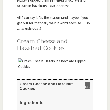
PLUS!! I dipped them in melted chocolate and
AGAIN in hazelnuts. OMGoodness.
All I can say is ’tis the season (and maybe if you
get out for that daily walk it won’t seem so … so
… scandalous ;)
Cream Cheese and
Hazelnut Cookies
Cream Cheese and Hazelnut
Print
Cookies
Ingredients