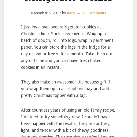
December 5, 2012
by
Barb
10 Comments
I just love.love.love. refrigerator cookies at
Christmas time. Such convenience! Whip up a
batch of dough, roll into logs, wrap in parchment
paper. You can store the logs in the fridge for a
day or two or freeze for a month. Take them out
any old time and you can have fresh baked
cookies in an instant!
They also make an awesome little hostess gift if
you wrap them up in a cellophane bag and add a
pretty Christmas topper with a tag.
After countless years of using an old family recipe,
I decided to try something new. I couldn’t have
been happier with the results. They are buttery,
light, and tender with a bit of chewy goodness
from the cherries. They are also
prettier
!! And we