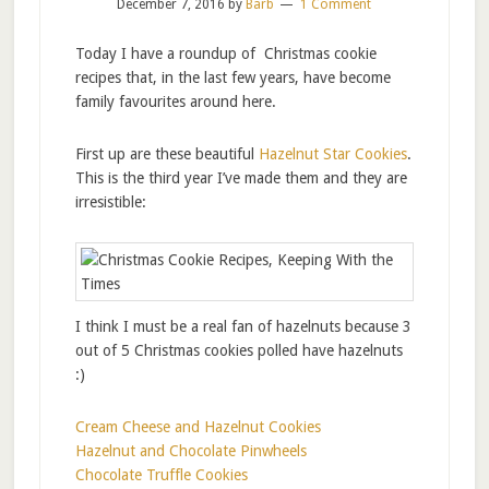
December 7, 2016
by
Barb
1 Comment
Today I have a roundup of Christmas cookie
recipes that, in the last few years, have become
family favourites around here.
First up are these beautiful
Hazelnut Star Cookies
.
This is the third year I’ve made them and they are
irresistible:
I think I must be a real fan of hazelnuts because 3
out of 5 Christmas cookies polled have hazelnuts
:)
Cream Cheese and Hazelnut Cookies
Hazelnut and Chocolate Pinwheels
Chocolate Truffle Cookies