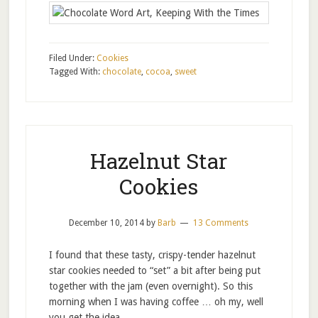
Filed Under:
Cookies
Tagged With:
chocolate
,
cocoa
,
sweet
Hazelnut Star
Cookies
December 10, 2014
by
Barb
13 Comments
I found that these tasty, crispy-tender hazelnut
star cookies needed to “set” a bit after being put
together with the jam (even overnight). So this
morning when I was having coffee … oh my, well
you get the idea …