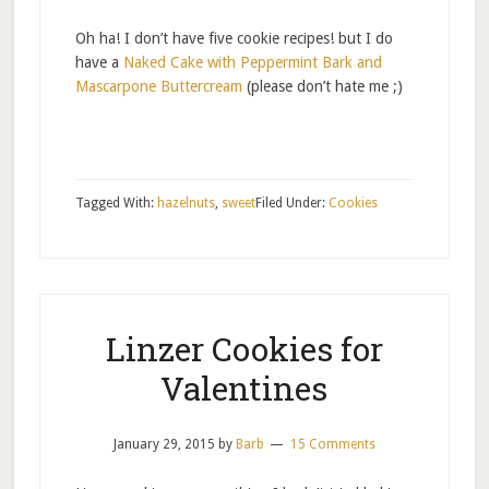
Oh ha! I don’t have five cookie recipes! but I do
have a
Naked Cake with Peppermint Bark and
Mascarpone Buttercream
(please don’t hate me ;)
Tagged With:
hazelnuts
,
sweet
Filed Under:
Cookies
Linzer Cookies for
Valentines
January 29, 2015
by
Barb
15 Comments