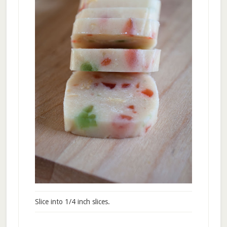
Slice into 1/4 inch slices.