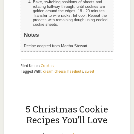
Bake, switching positions of sheets and
rotating halfway through, until cookies are
golden around the edges, 18 - 20 minutes.
Transfer to wire racks; let cool. Repeat the
process with remaining dough using cooled
cookie sheets.
Notes
Recipe adapted from Martha Stewart
Filed Under:
Cookies
Tagged With:
cream cheese
,
hazelnuts
,
sweet
5 Christmas Cookie
Recipes You’ll Love