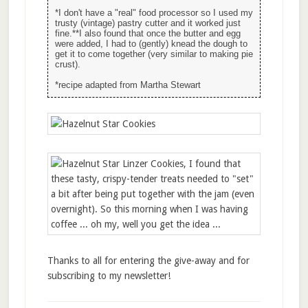
*I don't have a "real" food processor so I used my
trusty (vintage) pastry cutter and it worked just
fine.**I also found that once the butter and egg
were added, I had to (gently) knead the dough to
get it to come together (very similar to making pie
crust).
*recipe adapted from Martha Stewart
Thanks to all for entering the give-away and for
subscribing to my newsletter!