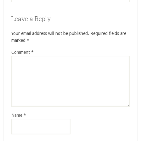
Leave a Reply
Your email address will not be published.
Required fields are
marked
*
Comment
*
Name
*