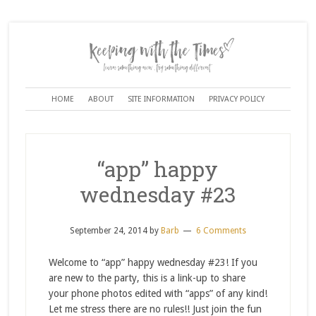
HOME
ABOUT
SITE INFORMATION
PRIVACY POLICY
“app” happy
wednesday #23
September 24, 2014
by
Barb
6 Comments
Welcome to “app” happy wednesday #23! If you
are new to the party, this is a link-up to share
your phone photos edited with “apps” of any kind!
Let me stress there are no rules!! Just join the fun