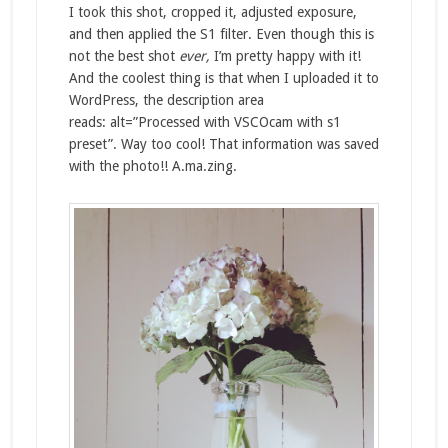
I took this shot, cropped it, adjusted exposure,
and then applied the S1 filter. Even though this is
not the best shot
ever,
I’m pretty happy with it!
And the coolest thing is that when I uploaded it to
WordPress, the description area
reads: alt=”Processed with VSCOcam with s1
preset”. Way too cool! That information was saved
with the photo!! A.ma.zing.