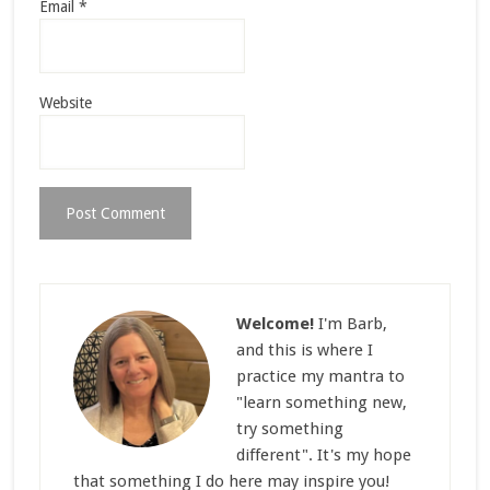
Email
*
Website
Welcome!
I'm Barb,
and this is where I
practice my mantra to
"learn something new,
try something
different". It's my hope
that something I do here may inspire you!