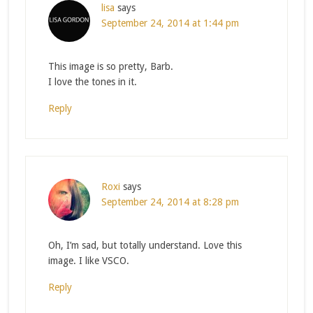
lisa
says
September 24, 2014 at 1:44 pm
This image is so pretty, Barb.
I love the tones in it.
Reply
Roxi
says
September 24, 2014 at 8:28 pm
Oh, I’m sad, but totally understand. Love this
image. I like VSCO.
Reply