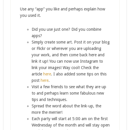
Use any “app” you like and perhaps explain how
you used it.
Did you use just one? Did you combine
apps?
Simply create some art. Post it on your blog
or Flickr or wherever you are uploading
your work, and then come back here and
link it up! You can now use Instagram to
link your images! Way cool! Check the
article
here
. I also added some tips on this
post
here
.
Visit a few friends to see what they are up
to and perhaps learn some fabulous new
tips and techniques.
Spread the word about the link-up, the
more the merrier!
Each party will start at 5:00 am on the first
Wednesday of the month and will stay open