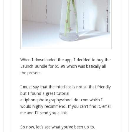
When I downloaded the app, I decided to buy the
Launch Bundle for $5.99 which was basically all
the presets.
I must say that the interface is not all that friendly
but I found a great tutorial
at iphonephotographyschool dot com which I
would highly recommend. If you can’t find it, email
me and I’ll send you a link.
So now, let’s see what you’ve been up to.