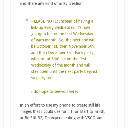
and share any kind of artsy creation.
PLEASE NOTE: Instead of having a
link-up every wednesday, it’s now
going to be on the first Wednesday
of each month. So, the next one will
be October 1st, then November 5th,
and then December 3rd. Each party
will start at 5:00 am on the first
Wednesday of the month and will
stay open until the next party begins!
so party on!!
I do hope to see you here!
In an effort to use my phone to create still life
images that I could use for TT, or Start to Finish,
or Be Still 52, I’m experimenting with VSCOcam.