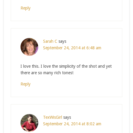
Reply
Sarah C
says
September 24, 2014 at 6:48 am
I love this. I love the simplicity of the shot and yet
there are so many rich tones!
Reply
TexWisGirl
says
September 24, 2014 at 8:02 am