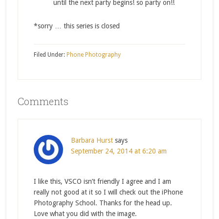
until the next party begins! so party on!!
*sorry … this series is closed
Filed Under:
Phone Photography
Comments
Barbara Hurst
says
September 24, 2014 at 6:20 am
I like this, VSCO isn’t friendly I agree and I am
really not good at it so I will check out the iPhone
Photography School. Thanks for the head up.
Love what you did with the image.