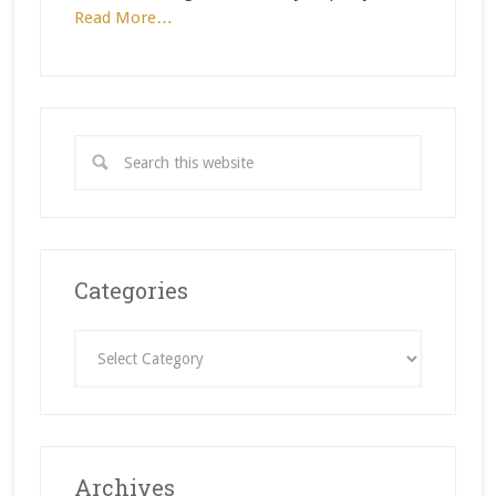
Read More…
Categories
Categories
Archives