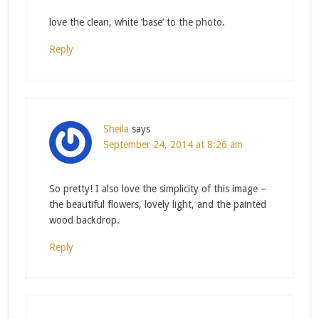
love the clean, white ‘base’ to the photo.
Reply
Sheila
says
September 24, 2014 at 8:26 am
So pretty! I also love the simplicity of this image –
the beautiful flowers, lovely light, and the painted
wood backdrop.
Reply